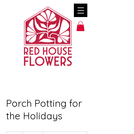
Porch Potting for
the Holidays
500