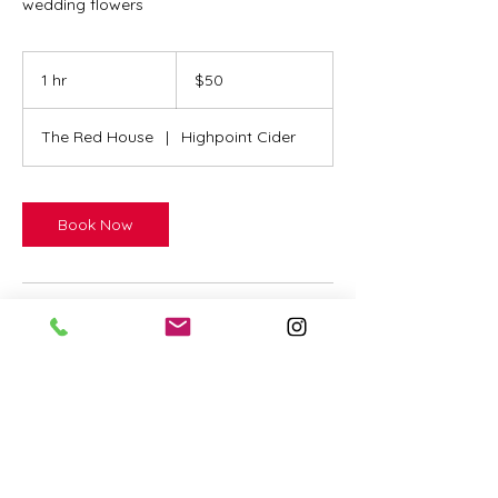
wedding flowers
50
US
1 hr
1
$50
dollars
h
The Red House
|
Highpoint Cider
Book Now
Contact Details
73 Aspen St, Victor, ID, USA
2088660266
katie@redhouseflowers.com
Highpoint Cider, Lupine Lane,
Victor, ID, USA