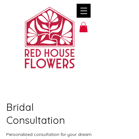
Bridal
Consultation
Personalized consultation for your dream